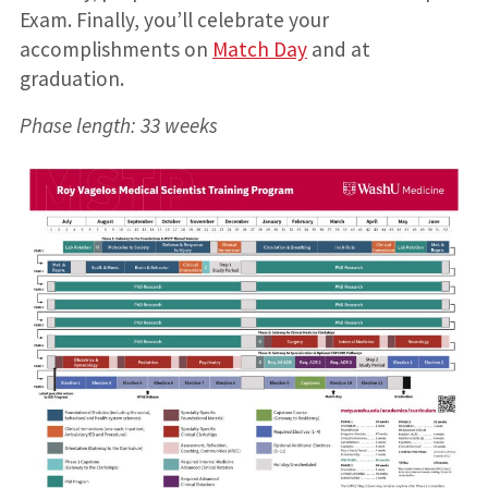
Exam. Finally, you’ll celebrate your
accomplishments on
Match Day
and at
graduation.
Phase length: 33 weeks