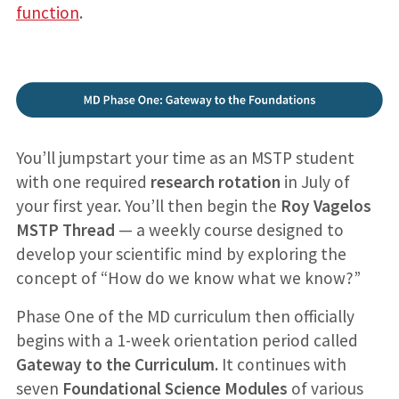
function
.
You’ll jumpstart your time as an MSTP student
with one required
research rotation
in July of
your first year. You’ll then begin the
Roy Vagelos
MSTP Thread
— a weekly course designed to
develop your scientific mind by exploring the
concept of “How do we know what we know?”
Phase One of the MD curriculum then officially
begins with a 1-week orientation period called
Gateway to the Curriculum.
It continues with
seven
Foundational Science Modules
of various