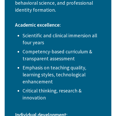
behavioral science, and professional
identity formation.
Academic excellence:
Scientific and clinical immersion all
four years
Competency-based curriculum &
transparent assessment
Emphasis on teaching quality,
learning styles, technological
enhancement
Critical thinking, research &
innovation
Individual development: