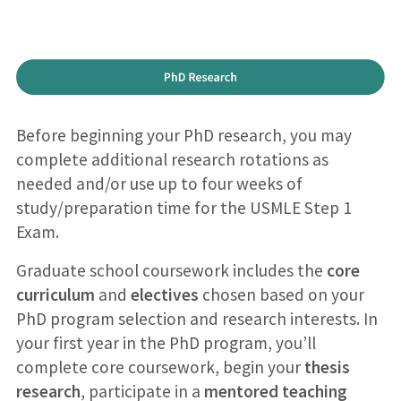
Before beginning your PhD research, you may
complete additional research rotations as
needed and/or use up to four weeks of
study/preparation time for the USMLE Step 1
Exam.
Graduate school coursework includes the
core
curriculum
and
electives
chosen based on your
PhD program selection and research interests. In
your first year in the PhD program, you’ll
complete core coursework, begin your
thesis
research
, participate in a
mentored teaching