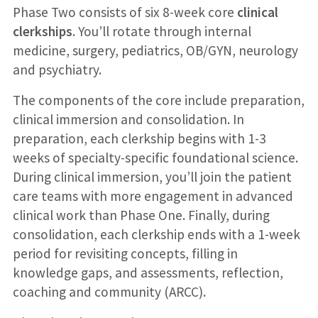
Phase Two consists of six 8-week core
clinical
clerkships
. You’ll rotate through internal
medicine, surgery, pediatrics, OB/GYN, neurology
and psychiatry.
The components of the core include preparation,
clinical immersion and consolidation. In
preparation, each clerkship begins with 1-3
weeks of specialty-specific foundational science.
During clinical immersion, you’ll join the patient
care teams with more engagement in advanced
clinical work than Phase One. Finally, during
consolidation, each clerkship ends with a 1-week
period for revisiting concepts, filling in
knowledge gaps, and assessments, reflection,
coaching and community (ARCC).