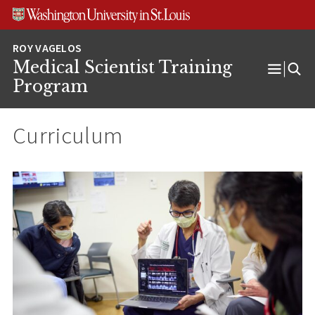
Skip
Skip
Skip
to
to
to
content
search
footer
Medical Scientist Training
Open
Program
Menu
Curriculum