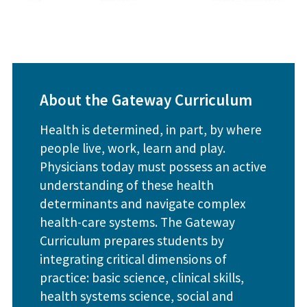
About the Gateway Curriculum
Health is determined, in part, by where
people live, work, learn and play.
Physicians today must possess an active
understanding of these health
determinants and navigate complex
health-care systems. The Gateway
Curriculum prepares students by
integrating critical dimensions of
practice: basic science, clinical skills,
health systems science, social and