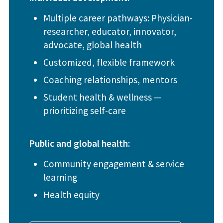
Multiple career pathways: Physician-
researcher, educator, innovator,
advocate, global health
Customized, flexible framework
Coaching relationships, mentors
Student health & wellness —
prioritizing self-care
Public and global health:
Community engagement & service
learning
Health equity