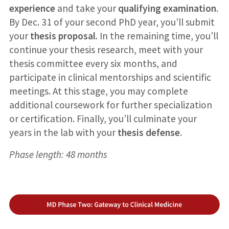
experience
and take your
qualifying examination
.
By Dec. 31 of your second PhD year, you’ll submit
your
thesis proposal
. In the remaining time, you’ll
continue your thesis research, meet with your
thesis committee every six months, and
participate in clinical mentorships and scientific
meetings. At this stage, you may complete
additional coursework for further specialization
or certification. Finally, you’ll culminate your
years in the lab with your
thesis defense
.
Phase length: 48 months