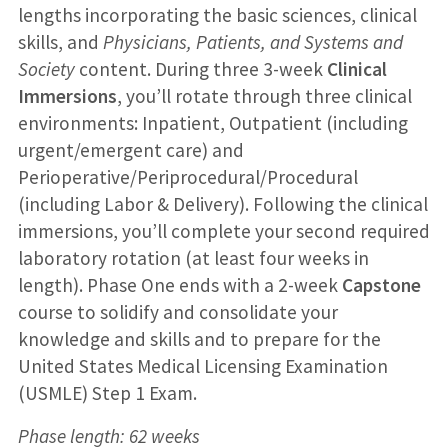
lengths incorporating the basic sciences, clinical
skills, and
Physicians, Patients, and Systems and
Society
content. During three 3-week
Clinical
Immersions
, you’ll rotate through three clinical
environments: Inpatient, Outpatient (including
urgent/emergent care) and
Perioperative/Periprocedural/Procedural
(including Labor & Delivery). Following the clinical
immersions, you’ll complete your second required
laboratory rotation (at least four weeks in
length). Phase One ends with a 2-week
Capstone
course to solidify and consolidate your
knowledge and skills and to prepare for the
United States Medical Licensing Examination
(USMLE) Step 1 Exam.
Phase length: 62 weeks