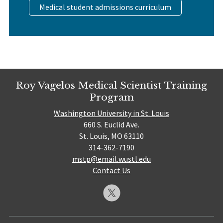
Medical student admissions curriculum
Roy Vagelos Medical Scientist Training
Program
Washington University in St. Louis
660 S. Euclid Ave.
St. Louis, MO 63110
314-362-7190
mstp@email.wustl.edu
Contact Us