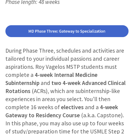
Phase length: 48 weeks
During Phase Three, schedules and activities are
tailored to your individual passions and career
aspirations. Roy Vagelos MSTP students must
complete a
4-week Internal Medicine
Subinternship
and
two 4-week Advanced Clinical
Rotations
(ACRs), which are subinternship-like
experiences in areas you select. You’ll then
complete 16 weeks of
electives
and a
4-week
Gateway to Residency
Course
(a.k.a. Capstone).
In this phase, you may also use up to four weeks
of study/preparation time for the USMLE Step 2