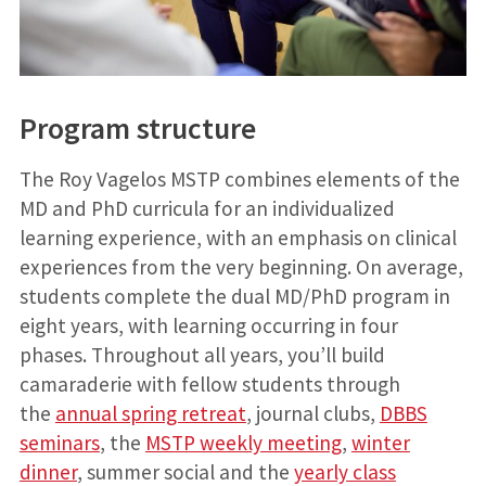
Program structure
The Roy Vagelos MSTP combines elements of the
MD and PhD curricula for an individualized
learning experience, with an emphasis on clinical
experiences from the very beginning. On average,
students complete the dual MD/PhD program in
eight years, with learning occurring in four
phases. Throughout all years, you’ll build
camaraderie with fellow students through
the
annual spring retreat
, journal clubs,
DBBS
seminars
, the
MSTP weekly meeting
,
winter
dinner
, summer social and the
yearly class