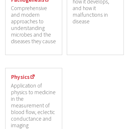
how it develops,
Comprehensive
and how it
and modern
malfunctions in
approaches to
disease
understanding
microbes and the
diseases they cause
Physics
Application of
physics to medicine
in the
measurement of
blood flow, eclectic
conductance and
imaging