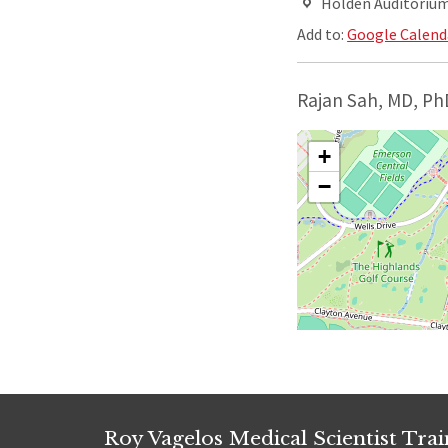
Holden Auditorium,
Add to:
Google Calend
Rajan Sah, MD, Ph
+
−
Roy Vagelos Medical Scientist Tra