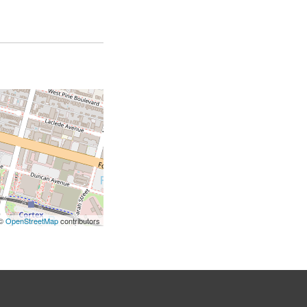
 ©
OpenStreetMap
contributors