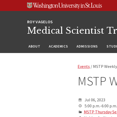
Skip
Skip
Skip
to
to
to
content
search
footer
Medical Scientist T
ABOUT
ACADEMICS
ADMISSIONS
STUDE
Events
/ MSTP Weekly
MSTP W
Jul 06, 2023
5:00 p.m.-6:00 p.m.
MSTP Thursday Se