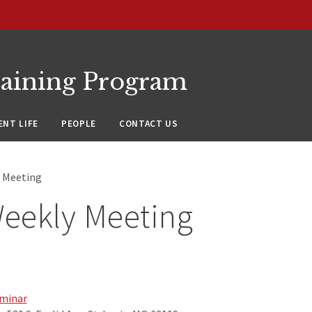
raining Program
NT LIFE
PEOPLE
CONTACT US
 Meeting
eekly Meeting
minar