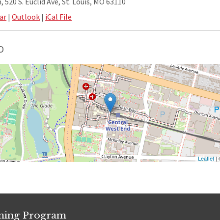
 520 S. Euclid Ave, St. Louis, MO 63110
ar
|
Outlook
|
iCal File
D
Leaflet
|
ining Program