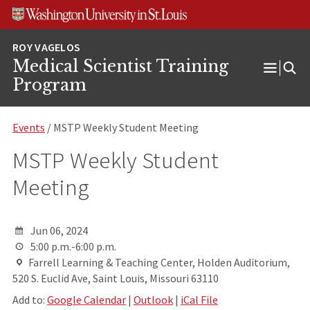
Skip
Skip
Skip
to
to
to
content
search
footer
Medical Scientist Training
Open
Program
Menu
Events
/ MSTP Weekly Student Meeting
MSTP Weekly Student
Meeting
Jun 06, 2024
5:00 p.m.-6:00 p.m.
Farrell Learning & Teaching Center, Holden Auditorium,
520 S. Euclid Ave, Saint Louis, Missouri 63110
Add to:
Google Calendar
|
Outlook
|
iCal File