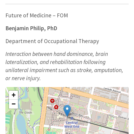
Future of Medicine – FOM
Benjamin Philip, PhD
Department of Occupational Therapy
Interaction between hand dominance, brain
lateralization, and rehabilitation following
unilateral impairment such as stroke, amputation,
or nerve injury.
+
−