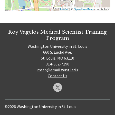
Leaflet
| ©
OpenStreetMap
contributors
Roy Vagelos Medical Scientist Training
Program
Washington University in St. Louis
660 S. Euclid Ave.
St. Louis, MO 63110
314-362-7190
mstp@email.wustl.edu
Contact Us
©2026 Washington University in St. Louis