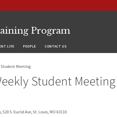
raining Program
NT LIFE
PEOPLE
CONTACT US
 Student Meeting
eekly Student Meeting
 520 S. Euclid Ave, St. Louis, MO 63110