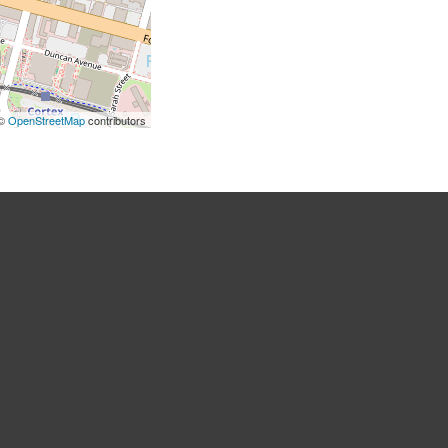
 ©
OpenStreetMap
contributors