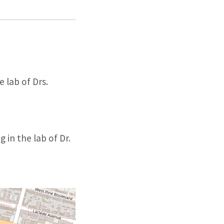
 lab of Drs.
 in the lab of Dr.