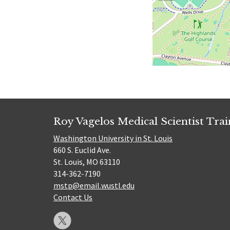
Roy Vagelos Medical Scientist Tra
Washington University in St. Louis
660 S. Euclid Ave.
St. Louis, MO 63110
314-362-7190
mstp@email.wustl.edu
Contact Us