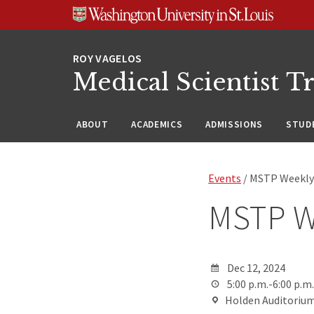
Skip
Skip
Skip
to
to
to
content
search
footer
Medical Scientist T
ABOUT
ACADEMICS
ADMISSIONS
STUDE
Events
/ MSTP Weekly
MSTP W
Dec 12, 2024
5:00 p.m.-6:00 p.m.
Holden Auditorium,