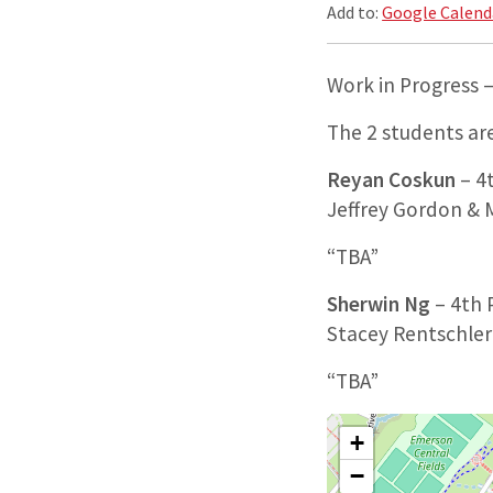
Add to:
Google Calend
Work in Progress 
The 2 students are
Reyan Coskun
– 4t
Jeffrey Gordon &
“TBA”
Sherwin Ng
– 4th P
Stacey Rentschler
“TBA”
+
−