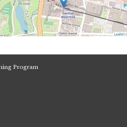
Leaflet
|
ining Program