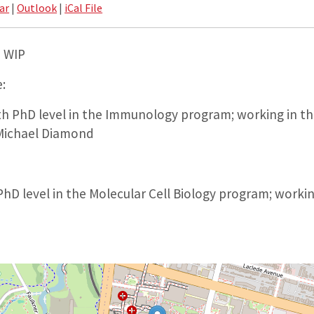
ar
|
Outlook
|
iCal File
– WIP
:
h PhD level in the Immunology program; working in the
 Michael Diamond
hD level in the Molecular Cell Biology program; working