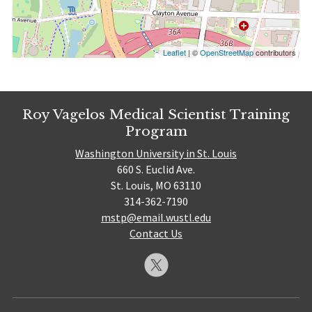
Leaflet
| ©
OpenStreetMap
contributors
Roy Vagelos Medical Scientist Training
Program
Washington University in St. Louis
660 S. Euclid Ave.
St. Louis, MO 63110
314-362-7190
mstp@email.wustl.edu
Contact Us