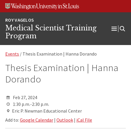
Skip
Skip
Skip
to
to
to
content
search
footer
Medical Scientist Training
Open
Program
Menu
Events
/ Thesis Examination | Hanna Dorando
Thesis Examination | Hanna
Dorando
Feb 27, 2024
1:30 p.m.-2:30 p.m.
Eric P. Newman Educational Center
Add to:
Google Calendar
|
Outlook
|
iCal File