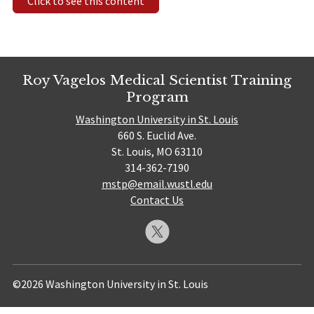
Click to see this content
Roy Vagelos Medical Scientist Training
Program
Washington University in St. Louis
660 S. Euclid Ave.
St. Louis, MO 63110
314-362-7190
mstp@email.wustl.edu
Contact Us
©2026 Washington University in St. Louis