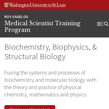
Skip
Skip
Skip
to
to
to
content
search
footer
Medical Scientist Training
Ope
Program
Men
Biochemistry, Biophysics, &
Structural Biology
Fusing the systems and processes of
biochemistry and molecular biology with
the theory and practice of physical
chemistry, mathematics and physics