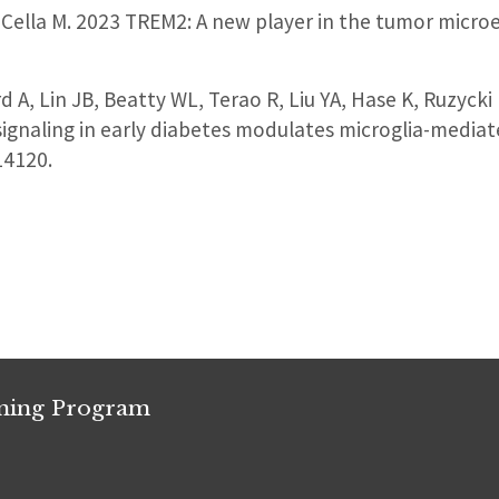
, Cella M. 2023 TREM2: A new player in the tumor mic
d A, Lin JB, Beatty WL, Terao R, Liu YA, Hase K, Ruzycki
gnaling in early diabetes modulates microglia-mediat
14120.
ining Program