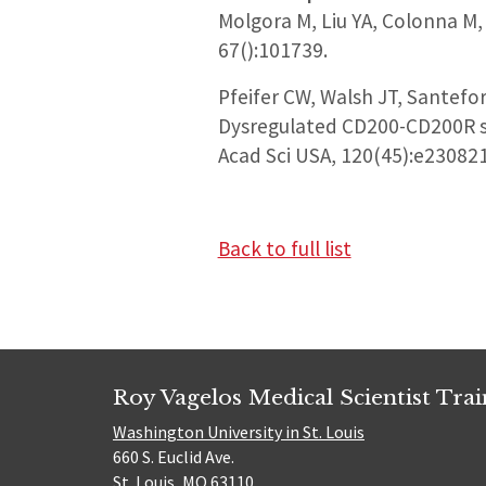
Molgora M, Liu YA, Colonna M
67():101739.
Pfeifer CW, Walsh JT, Santefor
Dysregulated CD200-CD200R si
Acad Sci USA, 120(45):e23082
Back to full list
Roy Vagelos Medical Scientist Tra
Washington University in St. Louis
660 S. Euclid Ave.
St. Louis, MO 63110