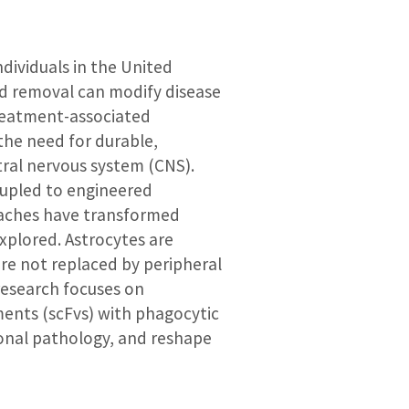
ndividuals in the United
d removal can modify disease
 treatment-associated
the need for durable,
tral nervous system (CNS).
oupled to engineered
roaches have transformed
xplored. Astrocytes are
are not replaced by peripheral
research focuses on
ments (scFvs) with phagocytic
onal pathology, and reshape