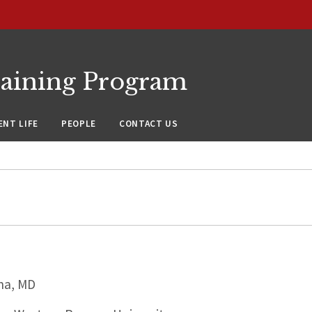
raining Program
NT LIFE
PEOPLE
CONTACT US
na, MD