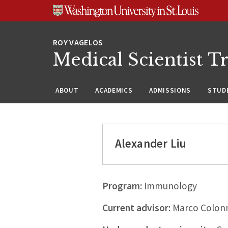
Skip
Skip
Skip
to
to
to
content
search
footer
Medical Scientist T
ABOUT
ACADEMICS
ADMISSIONS
STUDE
Alexander Liu
Program:
Immunology
Current advisor:
Marco Colon