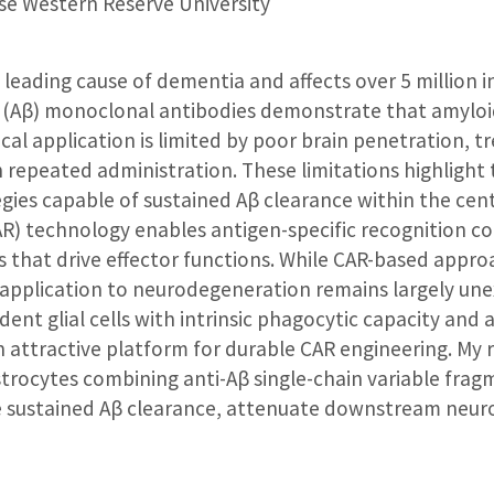
e Western Reserve University
e leading cause of dementia and affects over 5 million i
β (Aβ) monoclonal antibodies demonstrate that amyloi
nical application is limited by poor brain penetration,
 repeated administration. These limitations highlight 
tegies capable of sustained Aβ clearance within the cen
AR) technology enables antigen-specific recognition c
es that drive effector functions. While CAR-based app
application to neurodegeneration remains largely une
ent glial cells with intrinsic phagocytic capacity and 
attractive platform for durable CAR engineering. My 
rocytes combining anti-Aβ single-chain variable frag
 sustained Aβ clearance, attenuate downstream neur