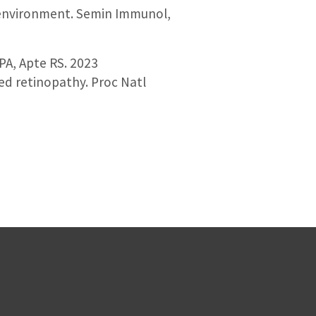
roenvironment. Semin Immunol,
 PA, Apte RS. 2023
ed retinopathy. Proc Natl