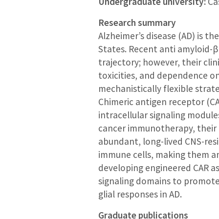
Undergraduate university:
Cas
Research summary
Alzheimer’s disease (AD) is th
States. Recent anti amyloid-
trajectory; however, their cli
toxicities, and dependence on
mechanistically flexible stra
Chimeric antigen receptor (C
intracellular signaling modul
cancer immunotherapy, their 
abundant, long-lived CNS-resid
immune cells, making them an 
developing engineered CAR ast
signaling domains to promote
glial responses in AD.
Graduate publications