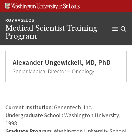
Skip
Skip
Skip
to
to
to
content
search
footer
Medical Scientist Training
Open
Program
Menu
Alexander Ungewickell, MD, PhD
Senior Medical Director -- Oncology
Current Institution:
Genentech, Inc.
Undergraduate School
: Washington University,
1998
Graduate Program
: Washington University School