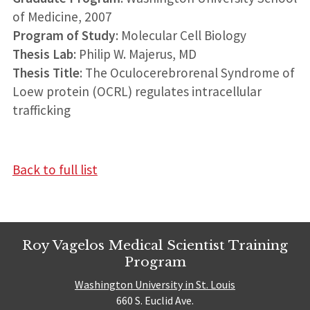
of Medicine, 2007
Program of Study
: Molecular Cell Biology
Thesis Lab
: Philip W. Majerus, MD
Thesis Title
: The Oculocerebrorenal Syndrome of
Loew protein (OCRL) regulates intracellular
trafficking
Back to full list
Roy Vagelos Medical Scientist Training
Program
Washington University in St. Louis
660 S. Euclid Ave.