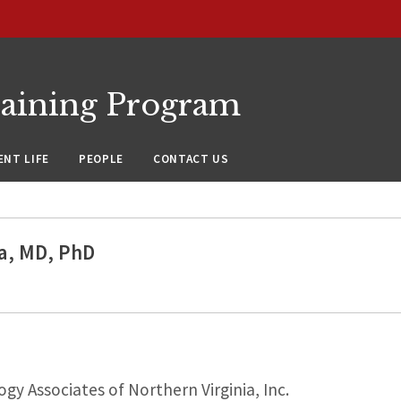
raining Program
NT LIFE
PEOPLE
CONTACT US
la, MD, PhD
y Associates of Northern Virginia, Inc.