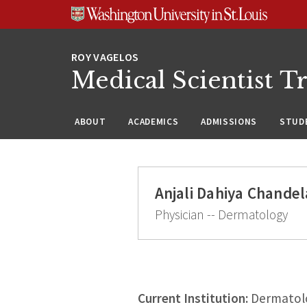
Skip
Skip
Skip
to
to
to
content
search
footer
Medical Scientist T
ABOUT
ACADEMICS
ADMISSIONS
STUDE
Anjali Dahiya Chande
Physician -- Dermatology
Current Institution:
Dermatolog