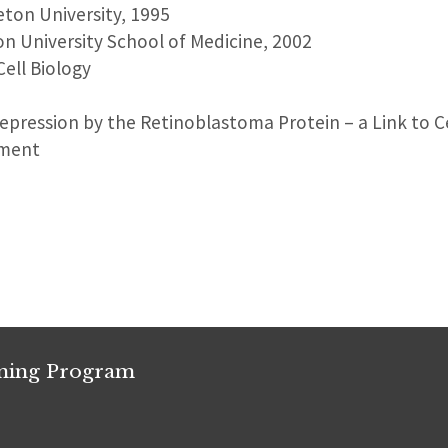
ceton University, 1995
on University School of Medicine, 2002
Cell Biology
Repression by the Retinoblastoma Protein – a Link to C
pment
ining Program