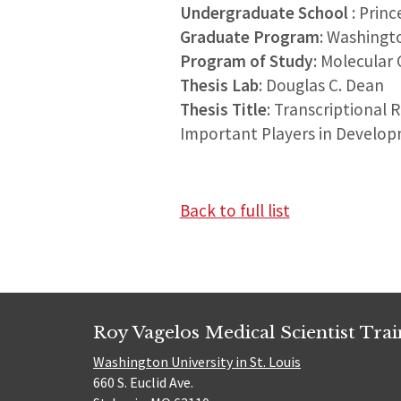
Undergraduate School
: Prin
Graduate Program
: Washingt
Program of Study
: Molecular 
Thesis Lab
: Douglas C. Dean
Thesis Title
: Transcriptional 
Important Players in Develo
Back to full list
Roy Vagelos Medical Scientist Tra
Washington University in St. Louis
660 S. Euclid Ave.