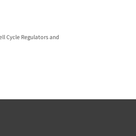
ell Cycle Regulators and