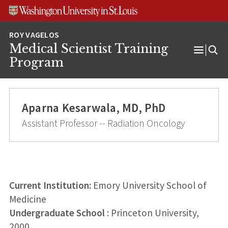
Skip
Skip
Skip
to
to
to
content
search
footer
Medical Scientist Training
Open
Program
Menu
Aparna Kesarwala, MD, PhD
Assistant Professor -- Radiation Oncology
Current Institution:
Emory University School of
Medicine
Undergraduate School
: Princeton University,
2000