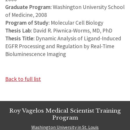
Graduate Program
: Washington University School
of Medicine, 2008
Program of Study
: Molecular Cell Biology
Thesis Lab
: David R. Piwnica-Worms, MD, PhD
Thesis Title
: Dynamic Analysis of Ligand-Induced
EGFR Processing and Regulation by Real-Time
Bioluminescence Imaging
Back to full list
Roy Vagelos Medical Scientist Training
Program
Washington University in St. Louis