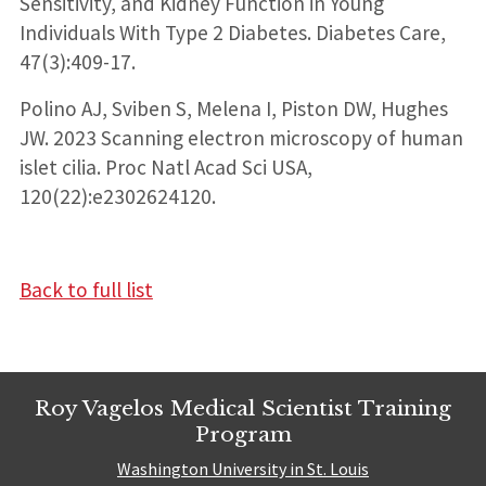
Sensitivity, and Kidney Function in Young
Individuals With Type 2 Diabetes. Diabetes Care,
47(3):409-17.
Polino AJ, Sviben S, Melena I, Piston DW, Hughes
JW. 2023 Scanning electron microscopy of human
islet cilia. Proc Natl Acad Sci USA,
120(22):e2302624120.
Back to full list
Roy Vagelos Medical Scientist Training
Program
Washington University in St. Louis