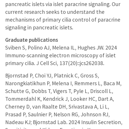
pancreatic islets via islet paracrine signaling. Our
current research seeks to understand the
mechanisms of primary cilia control of paracrine
signaling in pancreatic islets.
Graduate publications
Sviben S, Polino AJ, Melena IL, Hughes JW. 2024
Immuno-scanning electron microscopy of islet
primary cilia. J Cell Sci, 137(20)::jcs262038.
Bjornstad P, Choi YJ, Platnick C, Gross S,
Narongkiatikhun P, Melena I, Remmers L, Baca M,
Schutte G, Dobbs T, Vigers T, Pyle L, Driscoll L,
Tommerdahl K, Kendrick J, Looker HC, Dart A,
Cherney D, van Raalte DH, Srivastava A, Li L,
Prasad P, Saulnier P, Nelson RG, Johnson RJ,
Nadeau KJ; Bjornstad Lab. 2024 Insulin Secretion,