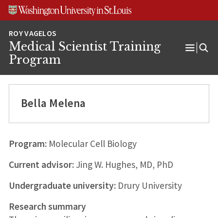
Skip
Skip
Skip
to
to
to
content
search
footer
Medical Scientist Training
Open
Program
Menu
Bella Melena
Program:
Molecular Cell Biology
Current advisor:
Jing W. Hughes, MD, PhD
Undergraduate university:
Drury University
Research summary