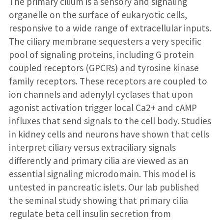
The primary cilium is a sensory and signaling
organelle on the surface of eukaryotic cells,
responsive to a wide range of extracellular inputs.
The ciliary membrane sequesters a very specific
pool of signaling proteins, including G protein
coupled receptors (GPCRs) and tyrosine kinase
family receptors. These receptors are coupled to
ion channels and adenylyl cyclases that upon
agonist activation trigger local Ca2+ and cAMP
influxes that send signals to the cell body. Studies
in kidney cells and neurons have shown that cells
interpret ciliary versus extraciliary signals
differently and primary cilia are viewed as an
essential signaling microdomain. This model is
untested in pancreatic islets. Our lab published
the seminal study showing that primary cilia
regulate beta cell insulin secretion from