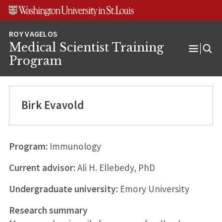
Skip
Skip
Skip
to
to
to
content
search
footer
Medical Scientist Training
Open
Program
Menu
Birk Evavold
Program:
Immunology
Current advisor:
Ali H. Ellebedy, PhD
Undergraduate university:
Emory University
Research summary