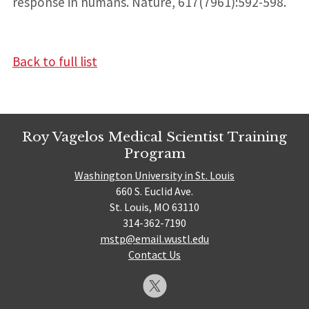
response in humans. Nature, 617(7961):592-598.
Back to full list
Roy Vagelos Medical Scientist Training
Program
Washington University in St. Louis
660 S. Euclid Ave.
St. Louis, MO 63110
314-362-7190
mstp@email.wustl.edu
Contact Us