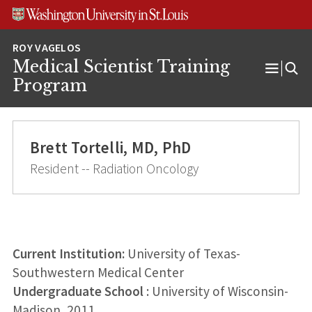
Skip
Skip
Skip
to
to
to
content
search
footer
Medical Scientist Training
Open
Program
Menu
Brett Tortelli, MD, PhD
Resident -- Radiation Oncology
Current Institution:
University of Texas-
Southwestern Medical Center
Undergraduate School
: University of Wisconsin-
Madison, 2011