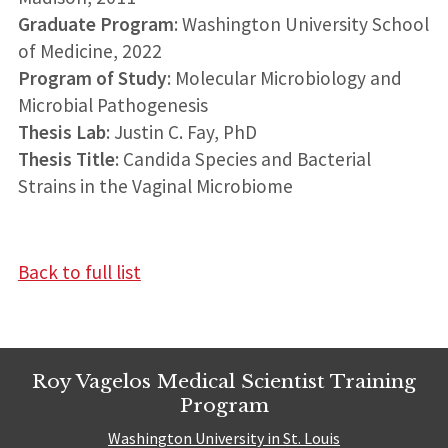
Graduate Program
: Washington University School
of Medicine, 2022
Program of Study
: Molecular Microbiology and
Microbial Pathogenesis
Thesis Lab
: Justin C. Fay, PhD
Thesis Title
: Candida Species and Bacterial
Strains in the Vaginal Microbiome
Back to full list
Roy Vagelos Medical Scientist Training
Program
Washington University in St. Louis