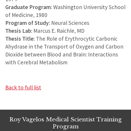
Graduate Program
: Washington University School
of Medicine, 1980
Program of Study
: Neural Sciences
Thesis Lab
: Marcus E. Raichle, MD
Thesis Title
: The Role of Erythrocytic Carbonic
Ahydrase in the Transport of Oxygen and Carbon
Dioxide between Blood and Brain: Interactions
with Cerebral Metabolism
Back to full list
Roy Vagelos Medical Scientist Training
Program