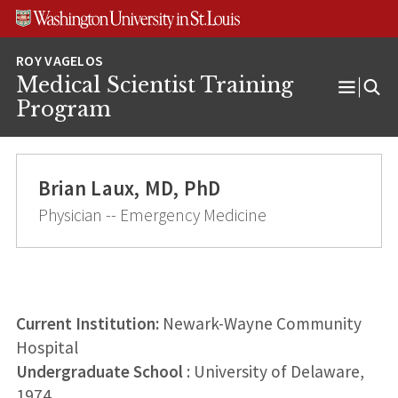
Skip
Skip
Skip
to
to
to
content
search
footer
Medical Scientist Training
Open
Program
Menu
Brian Laux, MD, PhD
Physician -- Emergency Medicine
Current Institution:
Newark-Wayne Community
Hospital
Undergraduate School
: University of Delaware,
1974