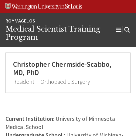
Skip
Skip
Skip
to
to
to
content
search
footer
Medical Scientist Training
Open
Program
Menu
Christopher Chermside-Scabbo,
MD, PhD
Resident -- Orthopaedic Surgery
Current Institution:
University of Minnesota
Medical School
Undergraduate School
: University of Michigan-