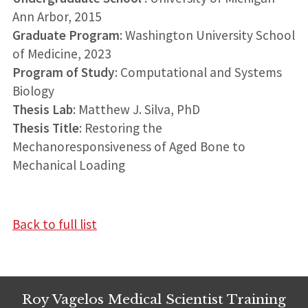
Ann Arbor, 2015
Graduate Program
: Washington University School
of Medicine, 2023
Program of Study
: Computational and Systems
Biology
Thesis Lab
: Matthew J. Silva, PhD
Thesis Title
: Restoring the
Mechanoresponsiveness of Aged Bone to
Mechanical Loading
Back to full list
Roy Vagelos Medical Scientist Training