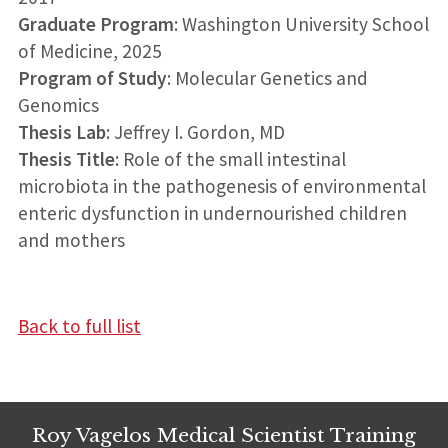
Graduate Program
: Washington University School
of Medicine, 2025
Program of Study
: Molecular Genetics and
Genomics
Thesis Lab
: Jeffrey I. Gordon, MD
Thesis Title
: Role of the small intestinal
microbiota in the pathogenesis of environmental
enteric dysfunction in undernourished children
and mothers
Back to full list
Roy Vagelos Medical Scientist Training