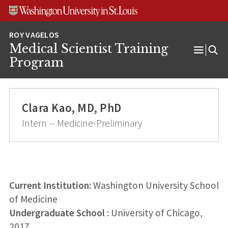
Skip
Skip
Skip
to
to
to
content
search
footer
Medical Scientist Training
Open
Program
Menu
Clara Kao, MD, PhD
Intern -- Medicine-Preliminary
Current Institution:
Washington University School
of Medicine
Undergraduate School
: University of Chicago,
2017