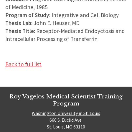
of Medicine, 1985
Program of Study
: Integrative and Cell Biology
Thesis Lab
: John E. Heuser, MD
Thesis Title
: Receptor-Mediated Endoyctosis and
Intracellular Processing of Transferrin
Back to full list
Roy Vagelos Medical Scientist Training
Program
Washington University in St. Louis
660 S. Euclid Ave.
St. Louis, MO 63110