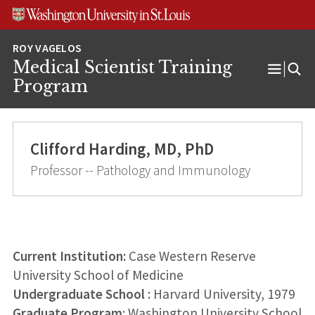
Skip
Skip
Skip
to
to
to
content
search
footer
Medical Scientist Training
Open
Program
Menu
Clifford Harding, MD, PhD
Professor -- Pathology and Immunology
Current Institution:
Case Western Reserve
University School of Medicine
Undergraduate School
: Harvard University, 1979
Graduate Program
: Washington University School