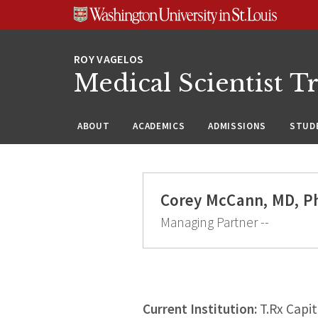
Skip
Skip
Skip
to
to
to
content
search
footer
Medical Scientist T
ABOUT
ACADEMICS
ADMISSIONS
STUDE
Corey McCann, MD, P
Managing Partner --
Current Institution:
T.Rx Capit