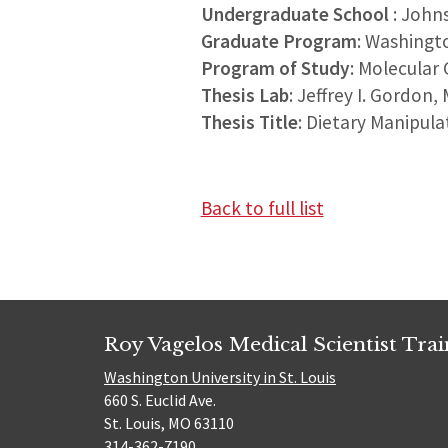
Undergraduate School
: John
Graduate Program
: Washingt
Program of Study
: Molecular
Thesis Lab
: Jeffrey I. Gordon,
Thesis Title
: Dietary Manipul
Back to full list
Roy Vagelos Medical Scientist Tra
Washington University in St. Louis
660 S. Euclid Ave.
St. Louis, MO 63110
314-362-7190