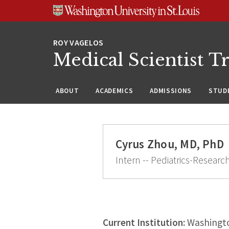
Skip
Skip
Skip
to
to
to
content
search
footer
Medical Scientist T
ABOUT
ACADEMICS
ADMISSIONS
STUDE
Cyrus Zhou, MD, PhD
Intern -- Pediatrics-Researc
Current Institution:
Washingto