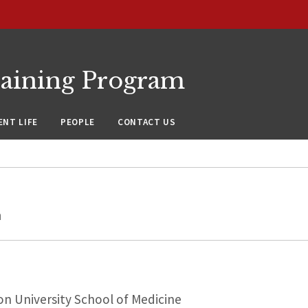
raining Program
NT LIFE
PEOPLE
CONTACT US
h
n University School of Medicine