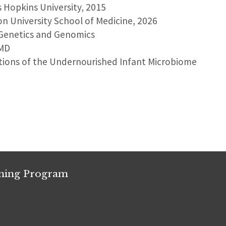
s Hopkins University, 2015
on University School of Medicine, 2026
 Genetics and Genomics
 MD
ations of the Undernourished Infant Microbiome
ining Program