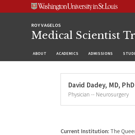
Skip
Skip
Skip
to
to
to
content
search
footer
Medical Scientist T
ABOUT
ACADEMICS
ADMISSIONS
STUDE
David Dadey, MD, PhD
Physician -- Neurosurgery
Current Institution:
The Queen