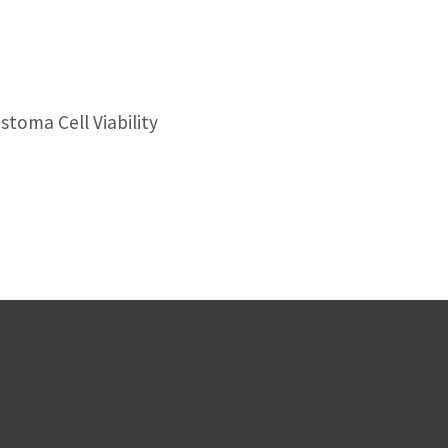
toma Cell Viability