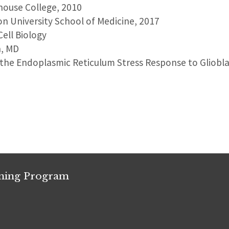
house College, 2010
on University School of Medicine, 2017
Cell Biology
n, MD
 the Endoplasmic Reticulum Stress Response to Glioblas
ining Program