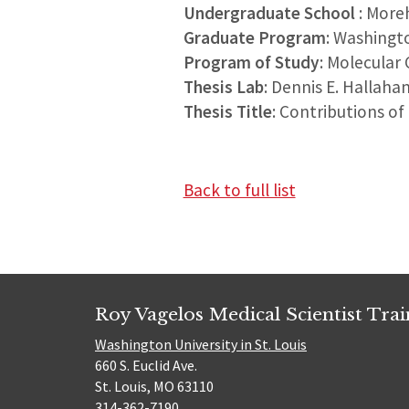
Undergraduate School
: More
Graduate Program
: Washingt
Program of Study
: Molecular 
Thesis Lab
: Dennis E. Hallaha
Thesis Title
: Contributions of
Back to full list
Roy Vagelos Medical Scientist Tra
Washington University in St. Louis
660 S. Euclid Ave.
St. Louis, MO 63110
314-362-7190