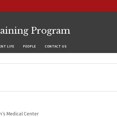
raining Program
NT LIFE
PEOPLE
CONTACT US
’s Medical Center