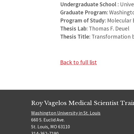
Undergraduate School
: Univ
Graduate Program
: Washingt
Program of Study
: Molecular 
Thesis Lab
: Thomas F. Deuel
Thesis Title
: Transformation b
Back to full list
Roy Vagelos Medical Scientist Tra
Washington University in St. Louis
660 S. Euclid Ave.
St. Louis, MO 63110
314-362-7190