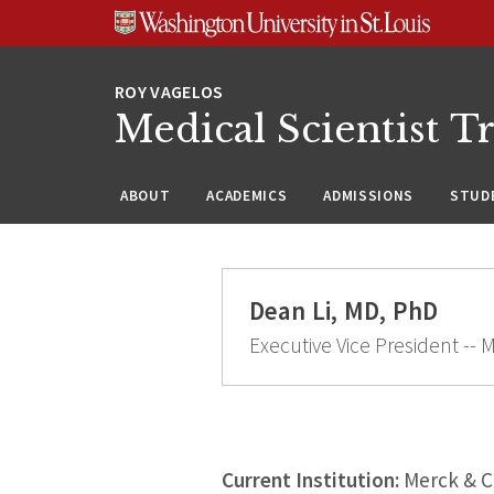
Skip
Skip
Skip
to
to
to
content
search
footer
Medical Scientist T
ABOUT
ACADEMICS
ADMISSIONS
STUDE
Dean Li, MD, PhD
Executive Vice President -- 
Current Institution:
Merck & 