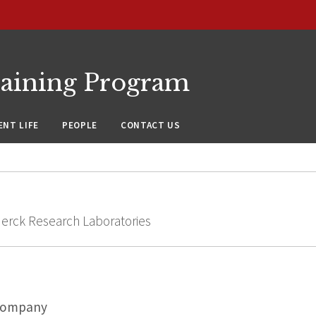
raining Program
NT LIFE
PEOPLE
CONTACT US
Merck Research Laboratories
Company