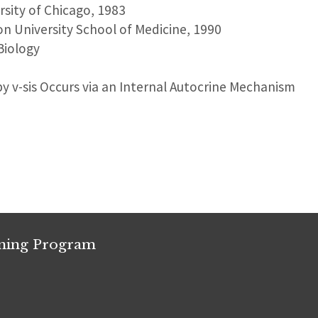
ersity of Chicago, 1983
on University School of Medicine, 1990
Biology
y v-sis Occurs via an Internal Autocrine Mechanism
ining Program