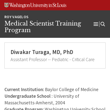
Skip
Skip
Skip
to
to
to
content
search
footer
Medical Scientist Training
Open
Program
Menu
Diwakar Turaga, MD, PhD
Assistant Professor -- Pediatric - Critical Care
Current Institution:
Baylor College of Medicine
Undergraduate School
: University of
Massachusetts-Amherst, 2004
Graduate Program
: Washington University School