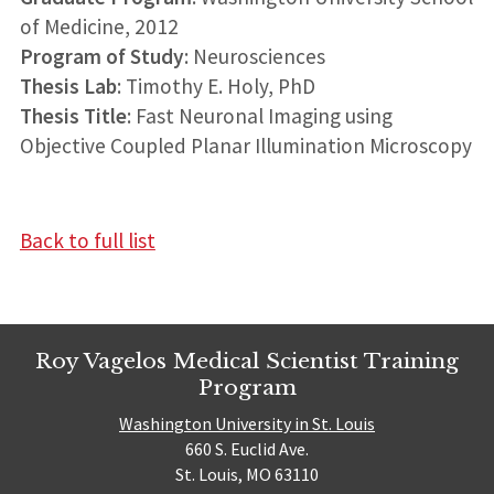
of Medicine, 2012
Program of Study
: Neurosciences
Thesis Lab
: Timothy E. Holy, PhD
Thesis Title
: Fast Neuronal Imaging using
Objective Coupled Planar Illumination Microscopy
Back to full list
Roy Vagelos Medical Scientist Training
Program
Washington University in St. Louis
660 S. Euclid Ave.
St. Louis, MO 63110