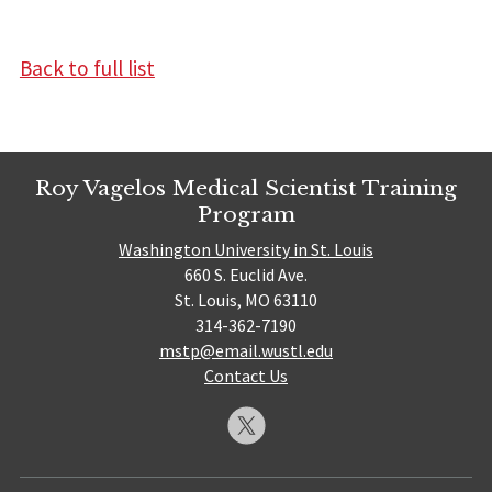
Back to full list
Roy Vagelos Medical Scientist Training
Program
Washington University in St. Louis
660 S. Euclid Ave.
St. Louis, MO 63110
314-362-7190
mstp@email.wustl.edu
Contact Us