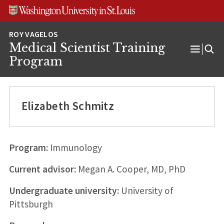
Skip
Skip
Skip
to
to
to
content
search
footer
Medical Scientist Training
Open
Program
Menu
Elizabeth Schmitz
Program:
Immunology
Current advisor:
Megan A. Cooper, MD, PhD
Undergraduate university:
University of
Pittsburgh