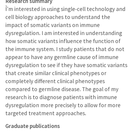
Research summary
I͛’m interested in using single-cell technology and
cell biology approaches to understand the
impact of somatic variants on immune
dysregulation. I am interested in understanding
how somatic variants influence the function of
the immune system. I study patients that do not
appear to have any germline cause of immune
dysregulation to see if they have somatic variants
that create similar clinical phenotypes or
completely different clinical phenotypes
compared to germline disease. The goal of my
research is to diagnose patients with immune
dysregulation more precisely to allow for more
targeted treatment approaches.
Graduate publications