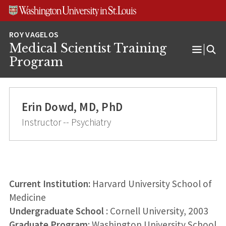
Skip
Skip
Skip
to
to
to
content
search
footer
Medical Scientist Training
Open
Program
Menu
Erin Dowd, MD, PhD
Instructor -- Psychiatry
Current Institution:
Harvard University School of
Medicine
Undergraduate School
: Cornell University, 2003
Graduate Program
: Washington University School