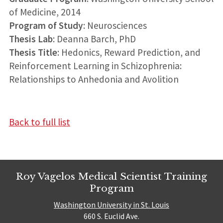
of Medicine, 2014
Program of Study
: Neurosciences
Thesis Lab
: Deanna Barch, PhD
Thesis Title
: Hedonics, Reward Prediction, and
Reinforcement Learning in Schizophrenia:
Relationships to Anhedonia and Avolition
Back to full list
Roy Vagelos Medical Scientist Training
Program
Washington University in St. Louis
660 S. Euclid Ave.