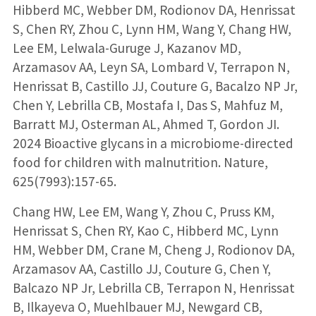
Hibberd MC, Webber DM, Rodionov DA, Henrissat
S, Chen RY, Zhou C, Lynn HM, Wang Y, Chang HW,
Lee EM, Lelwala-Guruge J, Kazanov MD,
Arzamasov AA, Leyn SA, Lombard V, Terrapon N,
Henrissat B, Castillo JJ, Couture G, Bacalzo NP Jr,
Chen Y, Lebrilla CB, Mostafa I, Das S, Mahfuz M,
Barratt MJ, Osterman AL, Ahmed T, Gordon JI.
2024 Bioactive glycans in a microbiome-directed
food for children with malnutrition. Nature,
625(7993):157-65.
Chang HW, Lee EM, Wang Y, Zhou C, Pruss KM,
Henrissat S, Chen RY, Kao C, Hibberd MC, Lynn
HM, Webber DM, Crane M, Cheng J, Rodionov DA,
Arzamasov AA, Castillo JJ, Couture G, Chen Y,
Balcazo NP Jr, Lebrilla CB, Terrapon N, Henrissat
B, Ilkayeva O, Muehlbauer MJ, Newgard CB,