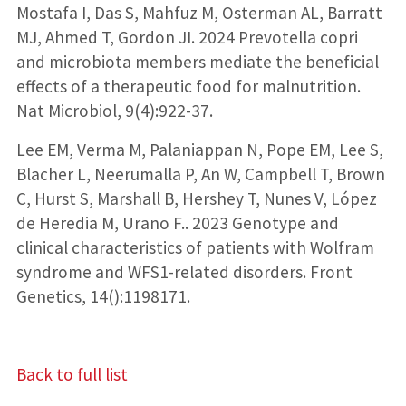
Mostafa I, Das S, Mahfuz M, Osterman AL, Barratt
MJ, Ahmed T, Gordon JI. 2024 Prevotella copri
and microbiota members mediate the beneficial
effects of a therapeutic food for malnutrition.
Nat Microbiol, 9(4):922-37.
Lee EM, Verma M, Palaniappan N, Pope EM, Lee S,
Blacher L, Neerumalla P, An W, Campbell T, Brown
C, Hurst S, Marshall B, Hershey T, Nunes V, López
de Heredia M, Urano F.. 2023 Genotype and
clinical characteristics of patients with Wolfram
syndrome and WFS1-related disorders. Front
Genetics, 14():1198171.
Back to full list