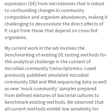
expression (DE) from microbiomes that is robust
to confounding changes in community
composition and organism abundances, making it
challenging to deconvolute the direct effects of
P. copri from those that depend on cross-fed
organisms.
My current work in the lab involves the
benchmarking of existing DE testing methods for
this analytical challenge in the context of
microbial community transcriptomics. I used
previously published simulated microbial
community DNA and RNA sequencing data as well
as new ‘mock community’ samples prepared
from defined mixtures of bacterial cultures to
benchmark existing methods. We observed that
all current methods exhibit low sensitivity for