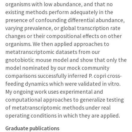
organisms with low abundance, and that no
existing methods perform adequately in the
presence of confounding differential abundance,
varying prevalence, or global transcription rate
changes or their compositional effects on other
organisms. We then applied approaches to
metatranscriptomic datasets from our
gnotobiotic mouse model and show that only the
model nominated by our mock community
comparisons successfully inferred P. copri cross-
feeding dynamics which were validated in vitro.
My ongoing work uses experimental and
computational approaches to generalize testing
of metatranscriptomic methods under real
operating conditions in which they are applied.
Graduate publications