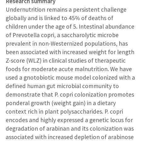
Research summary
Undernutrition remains a persistent challenge
globally and is linked to 45% of deaths of
children under the age of 5. Intestinal abundance
of Prevotella copri, a saccharolytic microbe
prevalent in non-Westernized populations, has
been associated with increased weight for length
Z-score (WLZ) in clinical studies of therapeutic
foods for moderate acute malnutrition. We have
used a gnotobiotic mouse model colonized with a
defined human gut microbial community to
demonstrate that P. copri colonization promotes
ponderal growth (weight gain) in a dietary
context rich in plant polysaccharides. P. copri
encodes and highly expressed a genetic locus for
degradation of arabinan and its colonization was
associated with increased depletion of arabinose