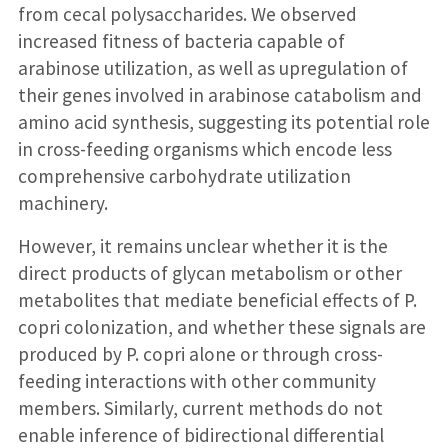
from cecal polysaccharides. We observed
increased fitness of bacteria capable of
arabinose utilization, as well as upregulation of
their genes involved in arabinose catabolism and
amino acid synthesis, suggesting its potential role
in cross-feeding organisms which encode less
comprehensive carbohydrate utilization
machinery.
However, it remains unclear whether it is the
direct products of glycan metabolism or other
metabolites that mediate beneficial effects of P.
copri colonization, and whether these signals are
produced by P. copri alone or through cross-
feeding interactions with other community
members. Similarly, current methods do not
enable inference of bidirectional differential