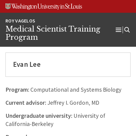
Skip
Skip
Skip
to
to
to
content
search
footer
Medical Scientist Training
Open
Program
Menu
Evan Lee
Program:
Computational and Systems Biology
Current advisor:
Jeffrey I. Gordon, MD
Undergraduate university:
University of
California-Berkeley