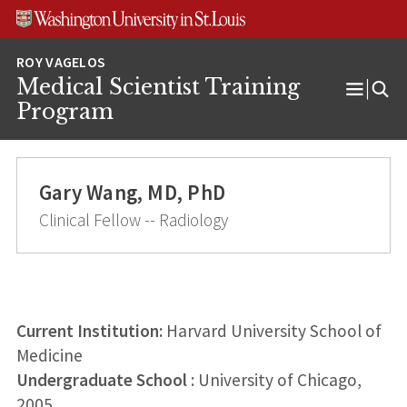
Skip
Skip
Skip
to
to
to
content
search
footer
Medical Scientist Training
Open
Program
Menu
Gary Wang, MD, PhD
Clinical Fellow -- Radiology
Current Institution:
Harvard University School of
Medicine
Undergraduate School
: University of Chicago,
2005