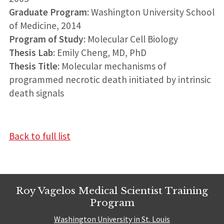
Graduate Program
: Washington University School
of Medicine, 2014
Program of Study
: Molecular Cell Biology
Thesis Lab
: Emily Cheng, MD, PhD
Thesis Title
: Molecular mechanisms of
programmed necrotic death initiated by intrinsic
death signals
Back to full list
Roy Vagelos Medical Scientist Training
Program
Washington University in St. Louis