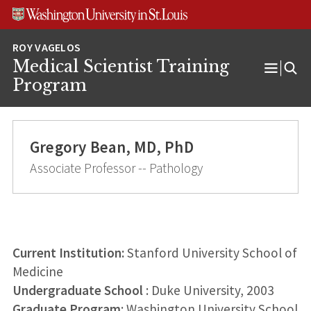
Skip
Skip
Skip
to
to
to
content
search
footer
Medical Scientist Training
Open
Program
Menu
Gregory Bean, MD, PhD
Associate Professor -- Pathology
Current Institution:
Stanford University School of
Medicine
Undergraduate School
: Duke University, 2003
Graduate Program
: Washington University School