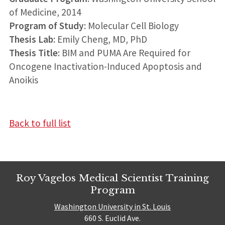
of Medicine, 2014
Program of Study
: Molecular Cell Biology
Thesis Lab
: Emily Cheng, MD, PhD
Thesis Title
: BIM and PUMA Are Required for
Oncogene Inactivation-Induced Apoptosis and
Anoikis
Back to full list
Roy Vagelos Medical Scientist Training
Program
Washington University in St. Louis
660 S. Euclid Ave.