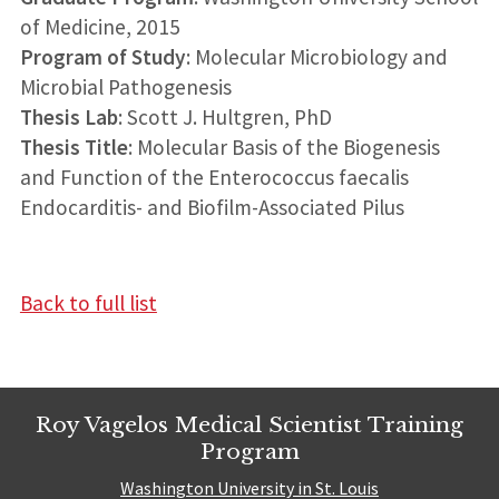
of Medicine, 2015
Program of Study
: Molecular Microbiology and
Microbial Pathogenesis
Thesis Lab
: Scott J. Hultgren, PhD
Thesis Title
: Molecular Basis of the Biogenesis
and Function of the Enterococcus faecalis
Endocarditis- and Biofilm-Associated Pilus
Back to full list
Roy Vagelos Medical Scientist Training
Program
Washington University in St. Louis