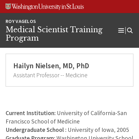
Skip
Skip
Skip
to
to
to
content
search
footer
Medical Scientist Training
Open
Program
Menu
Hailyn Nielsen, MD, PhD
Assistant Professor -- Medicine
Current Institution:
University of California-San
Francisco School of Medicine
Undergraduate School
: University of Iowa, 2005
Graduate Program
: Washington University School