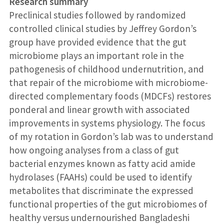
Research summary
Preclinical studies followed by randomized
controlled clinical studies by Jeffrey Gordon’s
group have provided evidence that the gut
microbiome plays an important role in the
pathogenesis of childhood undernutrition, and
that repair of the microbiome with microbiome-
directed complementary foods (MDCFs) restores
ponderal and linear growth with associated
improvements in systems physiology. The focus
of my rotation in Gordon’s lab was to understand
how ongoing analyses from a class of gut
bacterial enzymes known as fatty acid amide
hydrolases (FAAHs) could be used to identify
metabolites that discriminate the expressed
functional properties of the gut microbiomes of
healthy versus undernourished Bangladeshi