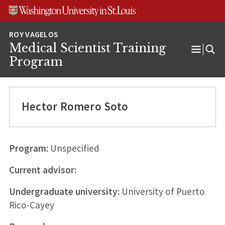
Skip
Skip
Skip
to
to
to
content
search
footer
Medical Scientist Training
Open
Program
Menu
Hector Romero Soto
Program:
Unspecified
Current advisor:
Undergraduate university:
University of Puerto
Rico-Cayey