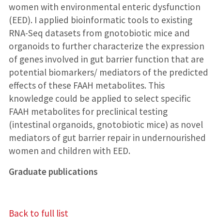
women with environmental enteric dysfunction
(EED). I applied bioinformatic tools to existing
RNA-Seq datasets from gnotobiotic mice and
organoids to further characterize the expression
of genes involved in gut barrier function that are
potential biomarkers/ mediators of the predicted
effects of these FAAH metabolites. This
knowledge could be applied to select specific
FAAH metabolites for preclinical testing
(intestinal organoids, gnotobiotic mice) as novel
mediators of gut barrier repair in undernourished
women and children with EED.
Graduate publications
Back to full list