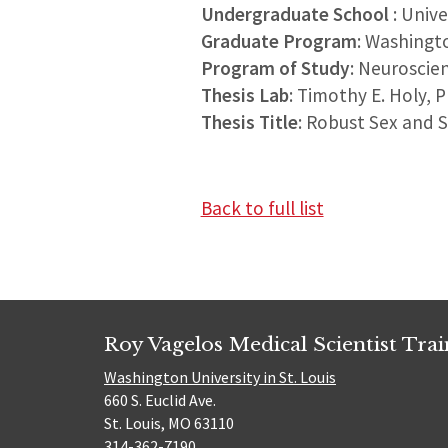
Undergraduate School
: Univ
Graduate Program
: Washingt
Program of Study
: Neuroscie
Thesis Lab
: Timothy E. Holy, 
Thesis Title
: Robust Sex and 
Back to full list
Roy Vagelos Medical Scientist Tra
Washington University in St. Louis
660 S. Euclid Ave.
St. Louis, MO 63110
314-362-7190