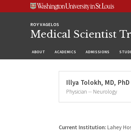
Skip
Skip
Skip
to
to
to
content
search
footer
Medical Scientist T
ABOUT
ACADEMICS
ADMISSIONS
STUDE
Illya Tolokh, MD, PhD
Physician -- Neurology
Current Institution:
Lahey Hos