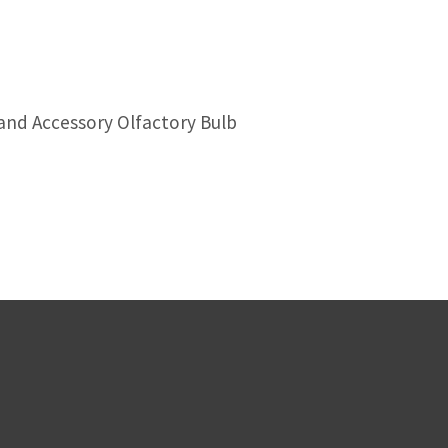
and Accessory Olfactory Bulb