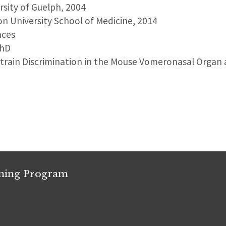
ersity of Guelph, 2004
on University School of Medicine, 2014
nces
PhD
Strain Discrimination in the Mouse Vomeronasal Organ 
ining Program