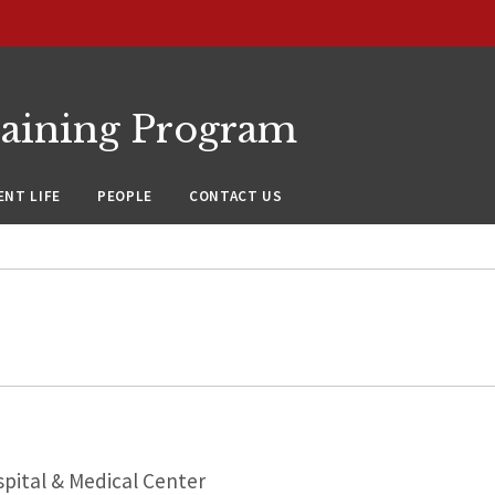
raining Program
NT LIFE
PEOPLE
CONTACT US
pital & Medical Center