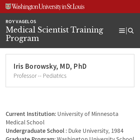
Skip
Skip
Skip
to
to
to
content
search
footer
Medical Scientist Training
Open
Program
Menu
Iris Borowsky, MD, PhD
Professor -- Pediatrics
Current Institution:
University of Minnesota
Medical School
Undergraduate School
: Duke University, 1984
Graduate Program
: Washington University School