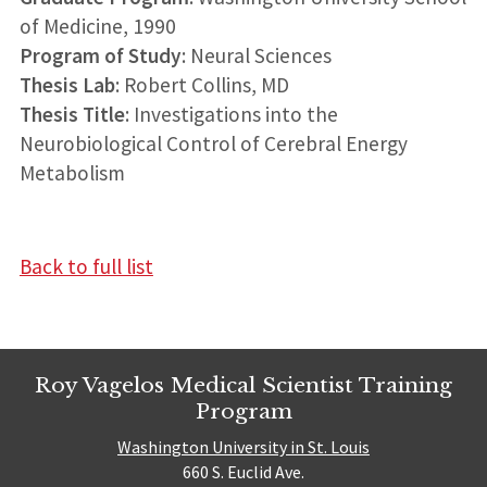
of Medicine, 1990
Program of Study
: Neural Sciences
Thesis Lab
: Robert Collins, MD
Thesis Title
: Investigations into the
Neurobiological Control of Cerebral Energy
Metabolism
Back to full list
Roy Vagelos Medical Scientist Training
Program
Washington University in St. Louis
660 S. Euclid Ave.