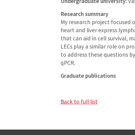
Undergraduate university:
Van
Research summary
My research project focused o
heart and liver express lympha
that can aid in cell survival, 
LECs play a similar role on pr
to address these questions by
qPCR.
Graduate publications
Back to full list