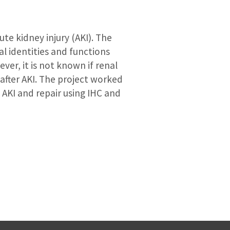
te kidney injury (AKI). The
al identities and functions
ver, it is not known if renal
 after AKI. The project worked
AKI and repair using IHC and