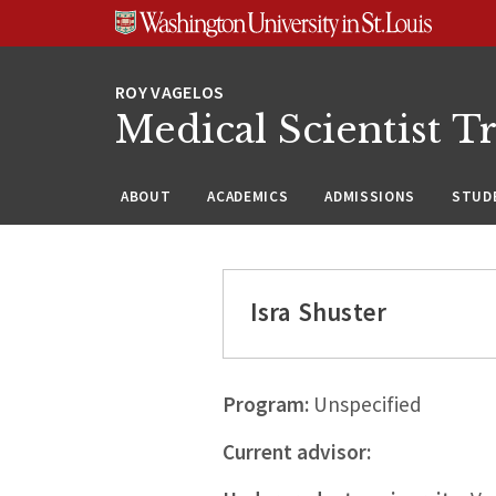
Skip
Skip
Skip
to
to
to
content
search
footer
Medical Scientist T
ABOUT
ACADEMICS
ADMISSIONS
STUDE
Isra Shuster
Program:
Unspecified
Current advisor: