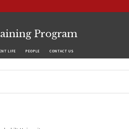
raining Program
NT LIFE
PEOPLE
CONTACT US