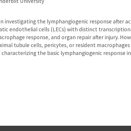
derbilt University
n investigating the lymphangiogenic response after acu
tic endothelial cells (LECs) with distinct transcription
macrophage response, and organ repair after injury. Howe
oximal tubule cells, pericytes, or resident macrophages
 characterizing the basic lymphangiogenic response in 