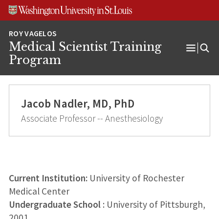
Skip
Skip
Skip
to
to
to
content
search
footer
Medical Scientist Training
Open
Program
Menu
Jacob Nadler, MD, PhD
Associate Professor -- Anesthesiology
Current Institution:
University of Rochester
Medical Center
Undergraduate School
: University of Pittsburgh,
2001