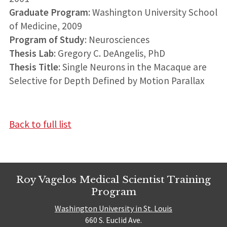
Graduate Program
: Washington University School
of Medicine, 2009
Program of Study
: Neurosciences
Thesis Lab
: Gregory C. DeAngelis, PhD
Thesis Title
: Single Neurons in the Macaque are
Selective for Depth Defined by Motion Parallax
Back to full list
Roy Vagelos Medical Scientist Training
Program
Washington University in St. Louis
660 S. Euclid Ave.