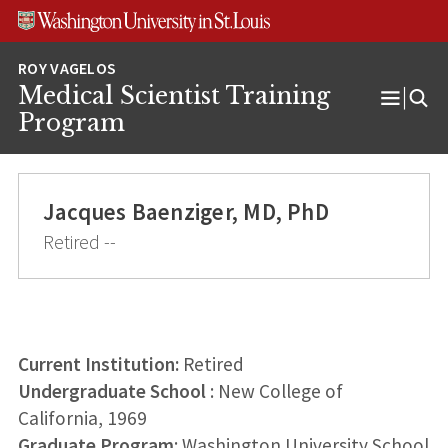
Skip
Skip
Skip
to
to
to
content
search
footer
Medical Scientist Training
Open
Program
Menu
Jacques Baenziger, MD, PhD
Retired --
Current Institution:
Retired
Undergraduate School
: New College of
California, 1969
Graduate Program
: Washington University School