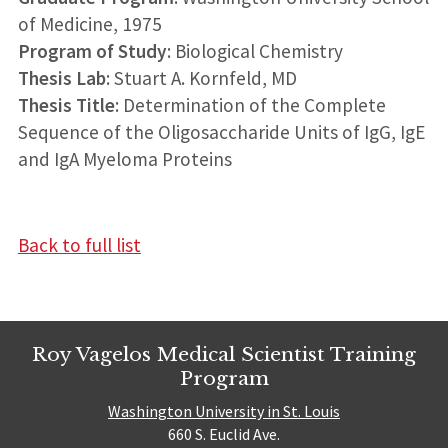
of Medicine, 1975
Program of Study
: Biological Chemistry
Thesis Lab
: Stuart A. Kornfeld, MD
Thesis Title
: Determination of the Complete
Sequence of the Oligosaccharide Units of IgG, IgE
and IgA Myeloma Proteins
Back to full list
Roy Vagelos Medical Scientist Training
Program
Washington University in St. Louis
660 S. Euclid Ave.