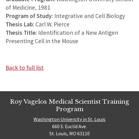
of Medicine, 1981
Program of Study
: Integrative and Cell Biology
Thesis Lab
: Carl W. Pierce
Thesis Title
: Identification of a New Antigen
Presenting Cell in the Mouse
Back to full list
Roy Vagelos Medical Scientist Training
Program
Washington University in St. Louis
660 S. Euclid Ave.
St. Louis, MO 63110