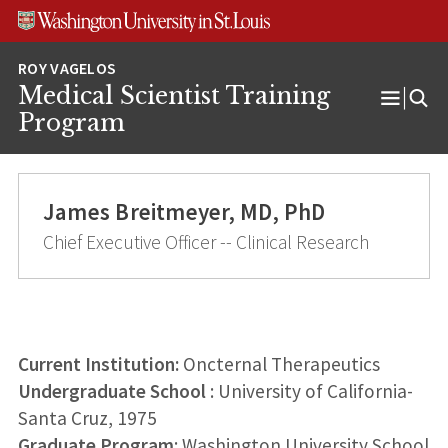
Skip
Skip
Skip
to
to
to
content
search
footer
Medical Scientist Training
Open
Program
Menu
James Breitmeyer, MD, PhD
Chief Executive Officer -- Clinical Research
Current Institution:
Oncternal Therapeutics
Undergraduate School
: University of California-
Santa Cruz, 1975
Graduate Program
: Washington University School