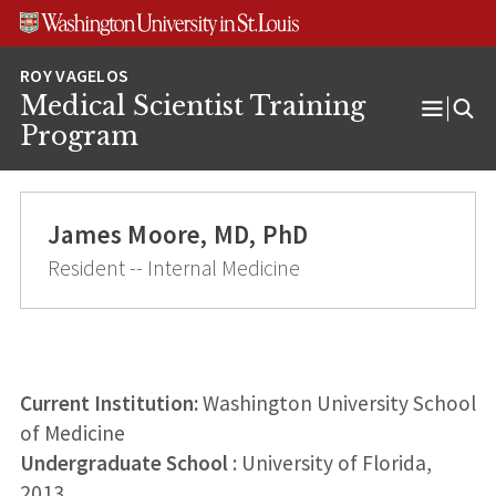
Skip
Skip
Skip
to
to
to
content
search
footer
Medical Scientist Training
Open
Program
Menu
James Moore, MD, PhD
Resident -- Internal Medicine
Current Institution:
Washington University School
of Medicine
Undergraduate School
: University of Florida,
2013