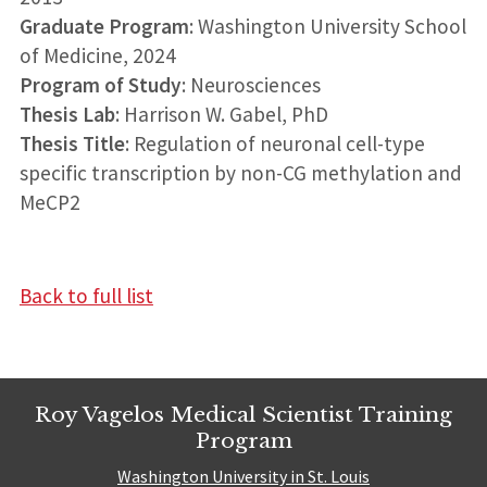
Graduate Program
: Washington University School
of Medicine, 2024
Program of Study
: Neurosciences
Thesis Lab
: Harrison W. Gabel, PhD
Thesis Title
: Regulation of neuronal cell-type
specific transcription by non-CG methylation and
MeCP2
Back to full list
Roy Vagelos Medical Scientist Training
Program
Washington University in St. Louis