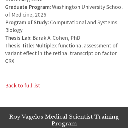
Graduate Program
: Washington University School
of Medicine, 2026
Program of Study
: Computational and Systems
Biology
Thesis Lab
: Barak A. Cohen, PhD
Thesis Title
: Multiplex functional assessment of
variant effect in the retinal transcription factor
CRX
Back to full list
Roy Vagelos Medical Scientist Training
Program