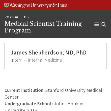
Skip
Skip
Skip
to
to
to
content
search
footer
Medical Scientist Training
Open
Program
Menu
James Shepherdson, MD, PhD
Intern -- Internal Medicine
Current Institution:
Stanford University Medical
Center
Undergraduate School
: Johns Hopkins
University, 2016