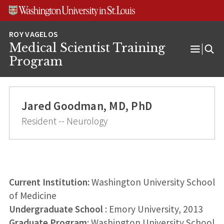
Skip
Skip
Skip
to
to
to
content
search
footer
Medical Scientist Training
Open
Program
Menu
Jared Goodman, MD, PhD
Resident -- Neurology
Current Institution:
Washington University School
of Medicine
Undergraduate School
: Emory University, 2013
Graduate Program
: Washington University School