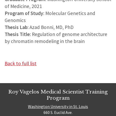
of Medicine, 2021
Program of Study
: Molecular Genetics and
Genomics
Thesis Lab
: Azad Bonni, MD, PhD
Thesis Title
: Regulation of genome architecture
by chromatin remodeling in the brain
Back to full list
Roy Vagelos Medical Scientist Training
Program
Washington University in St. Louis
660 S. Euclid Ave.