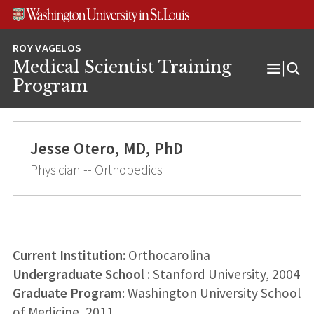
Skip
Skip
Skip
to
to
to
content
search
footer
Medical Scientist Training
Open
Program
Menu
Jesse Otero, MD, PhD
Physician -- Orthopedics
Current Institution:
Orthocarolina
Undergraduate School
: Stanford University, 2004
Graduate Program
: Washington University School
of Medicine, 2011