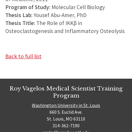
Program of Study
: Molecular Cell Biology
Thesis Lab
: Yousef Abu-Amer, PhD
Thesis Title
: The Role of IKKβ in
Osteoclastogenesis and Inflammatory Osteolysis
Back to full list
Roy Vagelos Medical Scientist Training
Program
Washington University in St. Louis
660 S. Euclid Ave.
St. Louis, MO 63110
314-362-7190