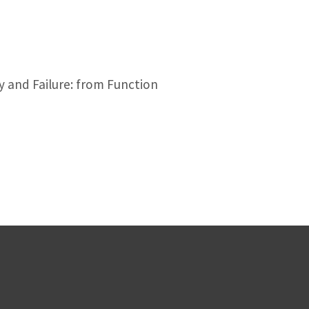
y and Failure: from Function