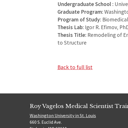
Undergraduate School
: Univ
Graduate Program
: Washingt
Program of Study
: Biomedica
Thesis Lab
: Igor R. Efimov, Ph
Thesis Title
: Remodeling of E
to Structure
Back to full list
Roy Vagelos Medical Scientist Tra
Washington University in St. Louis
660 S. Euclid Ave.