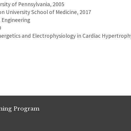
ersity of Pennsylvania, 2005
on University School of Medicine, 2017
l Engineering
D
nergetics and Electrophysiology in Cardiac Hypertroph
ining Program