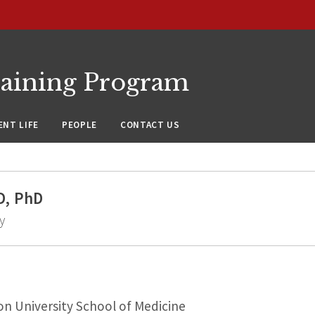
raining Program
NT LIFE
PEOPLE
CONTACT US
D, PhD
y
n University School of Medicine