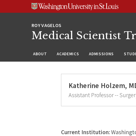
Skip
Skip
Skip
to
to
to
content
search
footer
Medical Scientist T
ABOUT
ACADEMICS
ADMISSIONS
STUDE
Katherine Holzem, M
Assistant Professor -- Surger
Current Institution:
Washingto