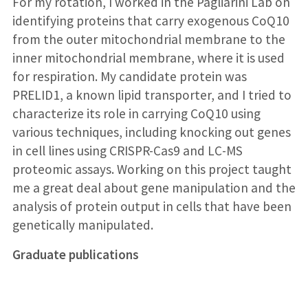
For my rotation, I worked in the Pagliarini Lab on
identifying proteins that carry exogenous CoQ10
from the outer mitochondrial membrane to the
inner mitochondrial membrane, where it is used
for respiration. My candidate protein was
PRELID1, a known lipid transporter, and I tried to
characterize its role in carrying CoQ10 using
various techniques, including knocking out genes
in cell lines using CRISPR-Cas9 and LC-MS
proteomic assays. Working on this project taught
me a great deal about gene manipulation and the
analysis of protein output in cells that have been
genetically manipulated.
Graduate publications