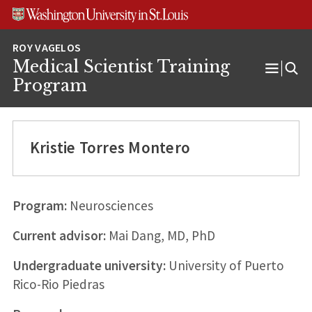
Skip
Skip
Skip
to
to
to
content
search
footer
Medical Scientist Training
Open
Program
Menu
Kristie Torres Montero
Program:
Neurosciences
Current advisor:
Mai Dang, MD, PhD
Undergraduate university:
University of Puerto
Rico-Rio Piedras