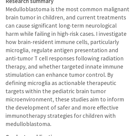
Research summary
Medulloblastoma is the most common malignant
brain tumor in children, and current treatments
can cause significant long-term neurological
harm while failing in high-risk cases. I investigate
how brain-resident immune cells, particularly
microglia, regulate antigen presentation and
anti-tumor T cell responses following radiation
therapy, and whether targeted innate immune
stimulation can enhance tumor control. By
defining microglia as actionable therapeutic
targets within the pediatric brain tumor
microenvironment, these studies aim to inform
the development of safer and more effective
immunotherapy strategies for children with
medulloblastoma.