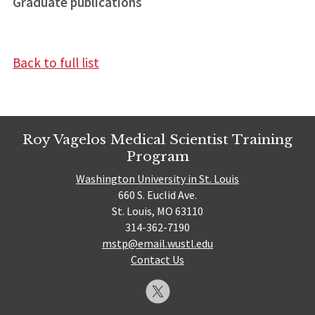
Graduate publications
Back to full list
Roy Vagelos Medical Scientist Training
Program
Washington University in St. Louis
660 S. Euclid Ave.
St. Louis, MO 63110
314-362-7190
mstp@email.wustl.edu
Contact Us