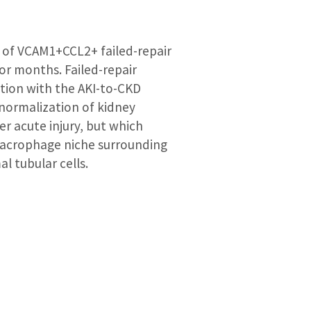
n of VCAM1+CCL2+ failed-repair
for months. Failed-repair
ation with the AKI-to-CKD
 normalization of kidney
er acute injury, but which
 macrophage niche surrounding
l tubular cells.