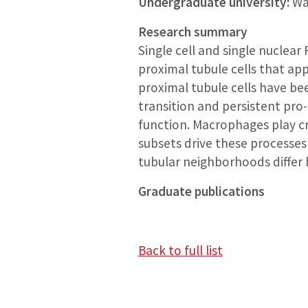
Undergraduate university:
Was
Research summary
Single cell and single nuclea
proximal tubule cells that app
proximal tubule cells have be
transition and persistent pro
function. Macrophages play crit
subsets drive these processe
tubular neighborhoods differ b
Graduate publications
Back to full list