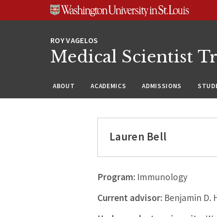
Skip
Skip
Skip
to
to
to
content
search
footer
Medical Scientist T
ABOUT
ACADEMICS
ADMISSIONS
STUDE
Lauren Bell
Program:
Immunology
Current advisor:
Benjamin D. 