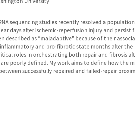
hington University
r RNA sequencing studies recently resolved a populatio
ear days after ischemic-reperfusion injury and persist 
en described as “maladaptive” because of their associ
-inflammatory and pro-fibrotic state months after the
ical roles in orchestrating both repair and fibrosis aft
s are poorly defined. My work aims to define how the
etween successfully repaired and failed-repair proxima