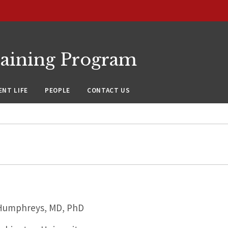
raining Program
NT LIFE
PEOPLE
CONTACT US
Humphreys, MD, PhD