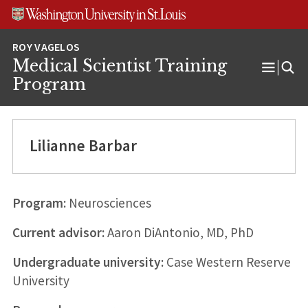
Skip
Skip
Skip
to
to
to
content
search
footer
Medical Scientist Training
Open
Program
Menu
Lilianne Barbar
Program:
Neurosciences
Current advisor:
Aaron DiAntonio, MD, PhD
Undergraduate university:
Case Western Reserve
University