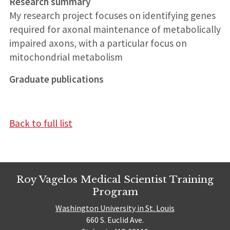
Research summary
My research project focuses on identifying genes
required for axonal maintenance of metabolically
impaired axons, with a particular focus on
mitochondrial metabolism
Graduate publications
Back to full list
Roy Vagelos Medical Scientist Training
Program
Washington University in St. Louis
660 S. Euclid Ave.