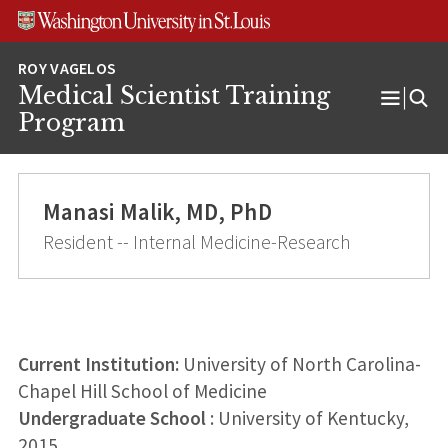
Skip
Skip
Skip
to
to
to
content
search
footer
Medical Scientist Training
Open
Program
Menu
Manasi Malik, MD, PhD
Resident -- Internal Medicine-Research
Current Institution:
University of North Carolina-
Chapel Hill School of Medicine
Undergraduate School
: University of Kentucky,
2015