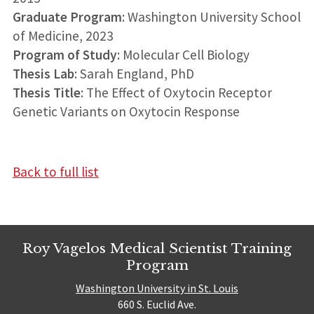
Graduate Program
: Washington University School
of Medicine, 2023
Program of Study
: Molecular Cell Biology
Thesis Lab
: Sarah England, PhD
Thesis Title
: The Effect of Oxytocin Receptor
Genetic Variants on Oxytocin Response
Back to full list
Roy Vagelos Medical Scientist Training
Program
Washington University in St. Louis
660 S. Euclid Ave.