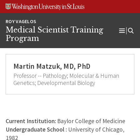
Skip
Skip
Skip
to
to
to
content
search
footer
Medical Scientist Training
Open
Program
Menu
Martin Matzuk, MD, PhD
Professor -- Pathology; Molecular & Human
Genetics; Developmental Biology
Current Institution:
Baylor College of Medicine
Undergraduate School
: University of Chicago,
1982