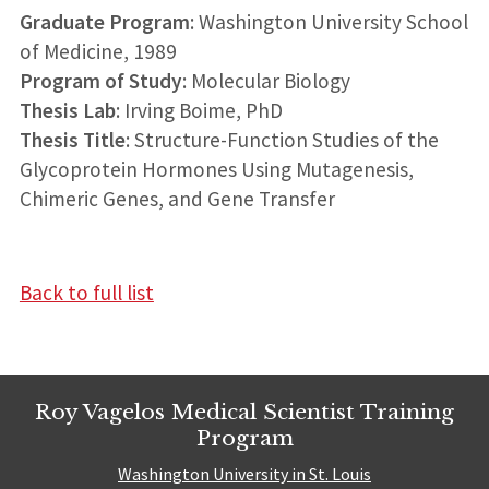
Graduate Program
: Washington University School
of Medicine, 1989
Program of Study
: Molecular Biology
Thesis Lab
: Irving Boime, PhD
Thesis Title
: Structure-Function Studies of the
Glycoprotein Hormones Using Mutagenesis,
Chimeric Genes, and Gene Transfer
Back to full list
Roy Vagelos Medical Scientist Training
Program
Washington University in St. Louis