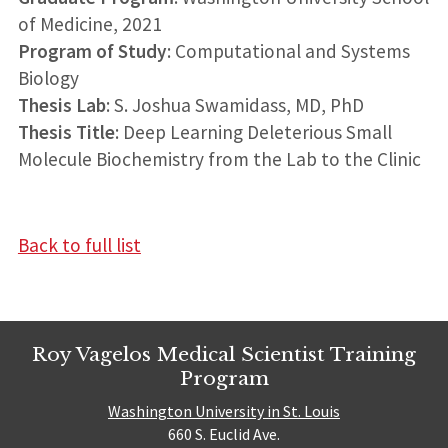
of Medicine, 2021
Program of Study
: Computational and Systems
Biology
Thesis Lab
: S. Joshua Swamidass, MD, PhD
Thesis Title
: Deep Learning Deleterious Small
Molecule Biochemistry from the Lab to the Clinic
Back to full list
Roy Vagelos Medical Scientist Training
Program
Washington University in St. Louis
660 S. Euclid Ave.