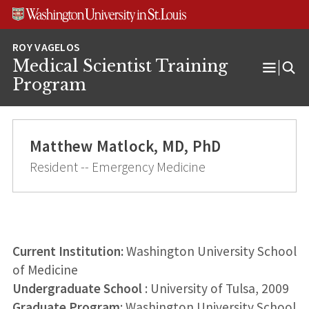
Skip
Skip
Skip
to
to
to
content
search
footer
Medical Scientist Training
Open
Program
Menu
Matthew Matlock, MD, PhD
Resident -- Emergency Medicine
Current Institution:
Washington University School
of Medicine
Undergraduate School
: University of Tulsa, 2009
Graduate Program
: Washington University School