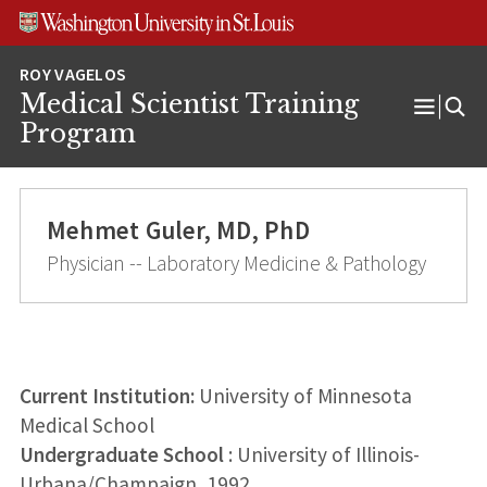
Skip
Skip
Skip
to
to
to
content
search
footer
Medical Scientist Training
Open
Program
Menu
Mehmet Guler, MD, PhD
Physician -- Laboratory Medicine & Pathology
Current Institution:
University of Minnesota
Medical School
Undergraduate School
: University of Illinois-
Urbana/Champaign, 1992