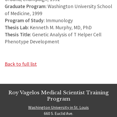
Graduate Program
: Washington University School
of Medicine, 1999
Program of Study
: Immunology
Thesis Lab
: Kenneth M. Murphy, MD, PhD
Thesis Title
: Genetic Analysis of T Helper Cell
Phenotype Development
Back to full list
Roy Vagelos Medical Scientist Training
Program
Washington University in St. Louis
660 S. Euclid Ave.