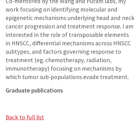
Co-mentored by the Wang and Puram labs, my
work focusing on identifying molecular and
epigenetic mechanisms underlying head and neck
cancer progression and treatment response. I am
interested in the role of transposable elements
in HNSCC, differential mechanisms across HNSCC
subtypes, and factors governing response to
treatment (eg. chemotherapy, radiation,
immunotherapy) focusing on mechanisms by
which tumor sub-populations evade treatment.
Graduate publications
Back to full list