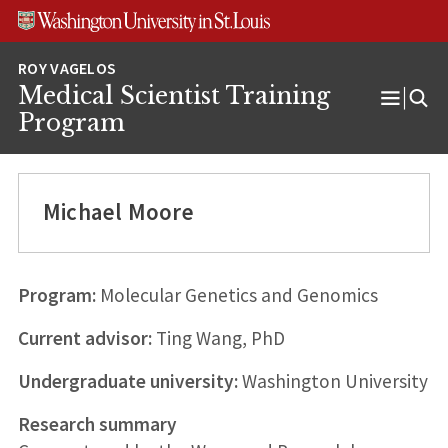
Skip
Skip
Skip
to
to
to
content
search
footer
Medical Scientist Training
Open
Program
Menu
Michael Moore
Program:
Molecular Genetics and Genomics
Current advisor:
Ting Wang, PhD
Undergraduate university:
Washington University
Research summary